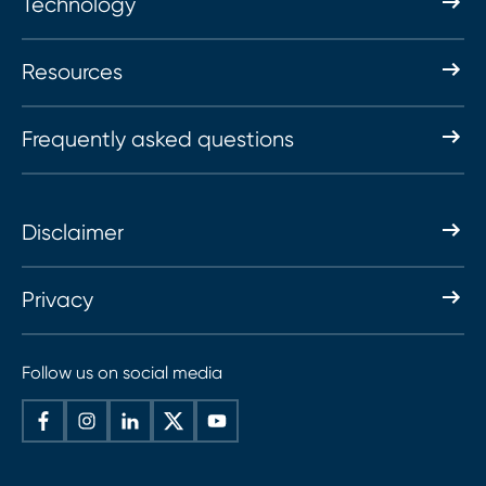
Technology
Resources
Frequently asked questions
Disclaimer
Privacy
Follow us on social media