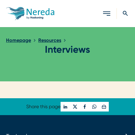
Close search
Homepage
Resources
Interviews
Loading...
Share this page