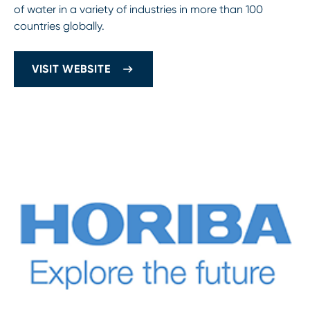
of water in a variety of industries in more than 100
countries globally.
VISIT WEBSITE