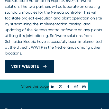
EcoStructure Automation Expert® (EAE) software
solution. The two partners will collaborate on creating
standard modules for the Nereda controller. This will
facilitate project execution and plant operation on site
by streamlining the implementation, testing, and
updating of the Nereda control software on any plants
utilising this joint offering. Software solutions from
Schneider Electric have successfully been implemented
at the Utrecht WWTP in the Netherlands among other
locations.
VISIT WEBSITE
Share this page