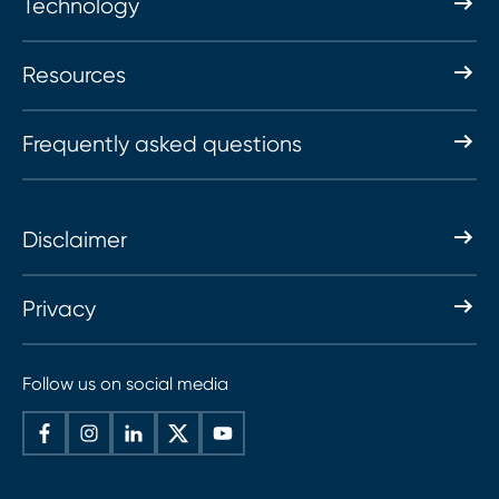
Technology
Resources
Frequently asked questions
Disclaimer
Privacy
Follow us on social media