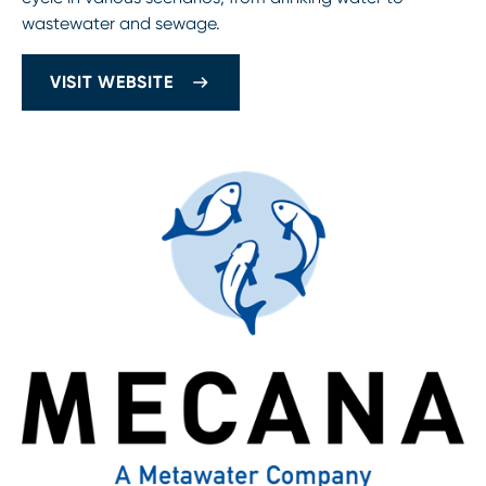
wastewater and sewage.
VISIT WEBSITE