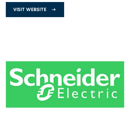
VISIT WEBSITE