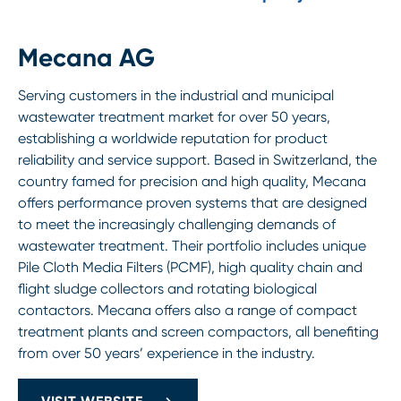
Mecana AG
Serving customers in the industrial and municipal
wastewater treatment market for over 50 years,
establishing a worldwide reputation for product
reliability and service support. Based in Switzerland, the
country famed for precision and high quality, Mecana
offers performance proven systems that are designed
to meet the increasingly challenging demands of
wastewater treatment. Their portfolio includes unique
Pile Cloth Media Filters (PCMF), high quality chain and
flight sludge collectors and rotating biological
contactors. Mecana offers also a range of compact
treatment plants and screen compactors, all benefiting
from over 50 years’ experience in the industry.