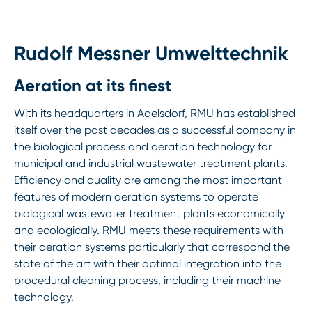
Rudolf Messner Umwelttechnik
Aeration at its finest
With its headquarters in Adelsdorf, RMU has established
itself over the past decades as a successful company in
the biological process and aeration technology for
municipal and industrial wastewater treatment plants.
Efficiency and quality are among the most important
features of modern aeration systems to operate
biological wastewater treatment plants economically
and ecologically. RMU meets these requirements with
their aeration systems particularly that correspond the
state of the art with their optimal integration into the
procedural cleaning process, including their machine
technology.