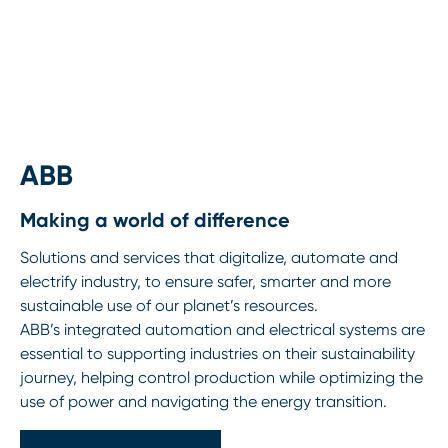
ABB
Making a world of difference
Solutions and services that digitalize, automate and
electrify industry, to ensure safer, smarter and more
sustainable use of our planet’s resources.
ABB’s integrated automation and electrical systems are
essential to supporting industries on their sustainability
journey, helping control production while optimizing the
use of power and navigating the energy transition.