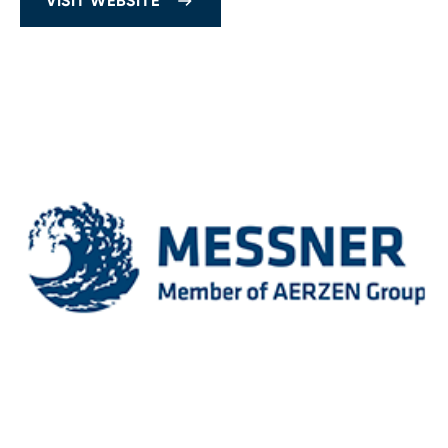
VISIT WEBSITE