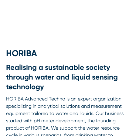
HORIBA
Realising a sustainable society
through water and liquid sensing
technology
HORIBA Advanced Techno is an expert organization
specializing in analytical solutions and measurement
equipment tailored to water and liquids. Our business
started with pH meter development, the founding
product of HORIBA. We support the water resource
cycle in various scenarios, from drinking water to