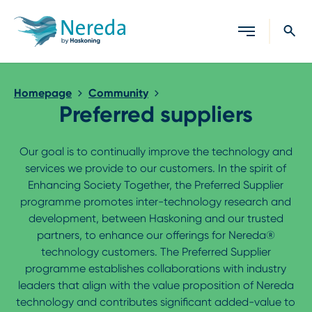
Close search
Homepage
Community
Preferred suppliers
Our goal is to continually improve the technology and
services we provide to our customers. In the spirit of
Enhancing Society Together, the Preferred Supplier
programme promotes inter-technology research and
development, between Haskoning and our trusted
partners, to enhance our offerings for Nereda®
technology customers. The Preferred Supplier
programme establishes collaborations with industry
leaders that align with the value proposition of Nereda
technology and contributes significant added-value to