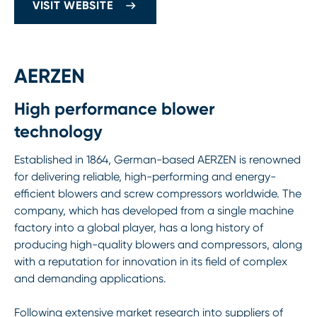
VISIT WEBSITE
AERZEN
High performance blower
technology
Established in 1864, German-based AERZEN is renowned
for delivering reliable, high-performing and energy-
efficient blowers and screw compressors worldwide. The
company, which has developed from a single machine
factory into a global player, has a long history of
producing high-quality blowers and compressors, along
with a reputation for innovation in its field of complex
and demanding applications.
Following extensive market research into suppliers of