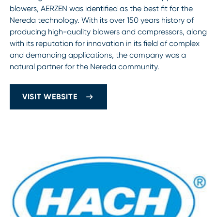
blowers, AERZEN was identified as the best fit for the
Nereda technology. With its over 150 years history of
producing high-quality blowers and compressors, along
with its reputation for innovation in its field of complex
and demanding applications, the company was a
natural partner for the Nereda community.
VISIT WEBSITE