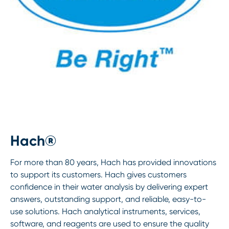
Hach®
For more than 80 years, Hach has provided innovations
to support its customers. Hach gives customers
confidence in their water analysis by delivering expert
answers, outstanding support, and reliable, easy-to-
use solutions. Hach analytical instruments, services,
software, and reagents are used to ensure the quality