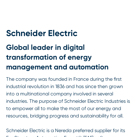
Schneider Electric
Global leader in digital
transformation of energy
management and automation
The company was founded in France during the first
industrial revolution in 1836 and has since then grown
into a multinational company involved in several
industries. The purpose of Schneider Electric Industries is
to empower all to make the most of our energy and
resources, bridging progress and sustainability for all.
Schneider Electric is a Nereda preferred supplier for its