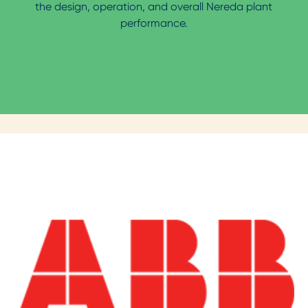
the design, operation, and overall Nereda plant
performance.