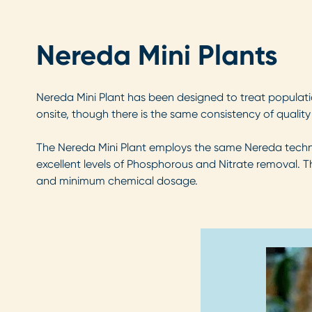
Nereda Mini Plants
Nereda Mini Plant has been designed to treat populatio
onsite, though there is the same consistency of qualit
The Nereda Mini Plant employs the same Nereda technolo
excellent levels of Phosphorous and Nitrate removal. Th
and minimum chemical dosage.