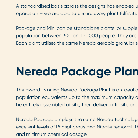
A standardised basis across the designs has enabled us
operation – we are able to ensure every plant fulfils its
Package and Mini can be standalone plants, or supplem
population between 300 and 10,000 people. They are a
Each plant utilises the same Nereda aerobic granular slu
Nereda Package Plan
The award-winning Nereda Package Plant is an ideal des
population equivalents up to the maximum capacity of 
be entirely assembled offsite, then delivered to site an
Nereda Package employs the same Nereda technology as 
excellent levels of Phosphorous and Nitrate removal. Thi
and minimum chemical dosage.