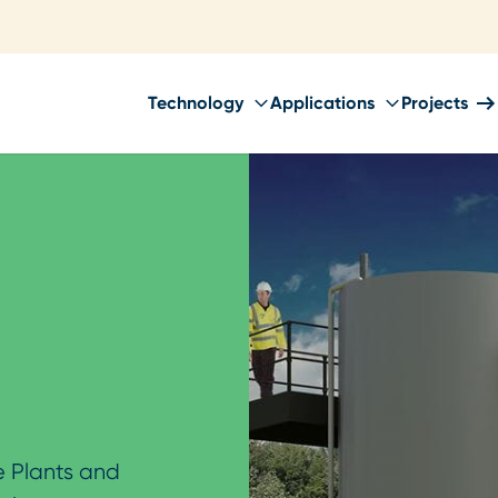
Technology
Applications
Projects
 Plants and