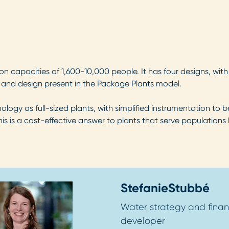
n capacities of 1,600-10,000 people. It has four designs, with
y and design present in the Package Plants model.
gy as full-sized plants, with simplified instrumentation to b
is is a cost-effective answer to plants that serve populations 
Stefanie
Stubbé
Water strategy and finan
developer