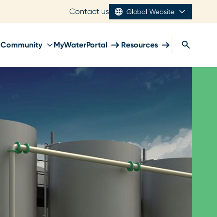
Contact us
Global Website
Community
MyWaterPortal
Resources