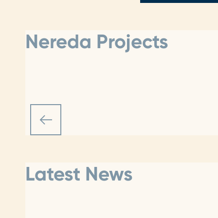
Nereda Projects
Latest News