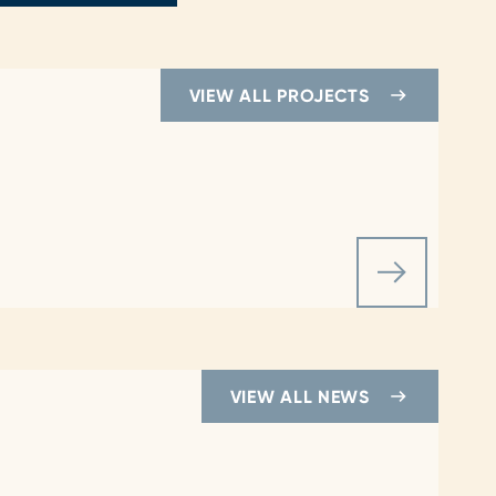
VIEW ALL PROJECTS
VIEW ALL NEWS