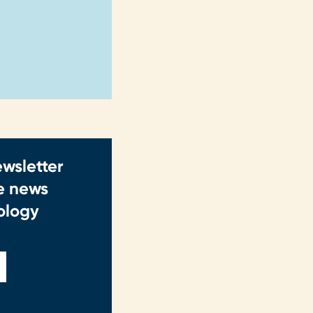
ewsletter
ve news
ology