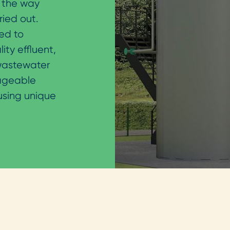
 the way
ried out.
ed to
ty effluent,
 wastewater
nageable
 using unique