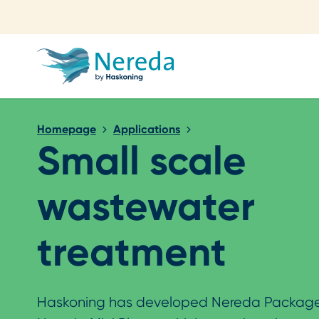
Close search
Homepage
Applications
Small scale
wastewater
treatment
Haskoning has developed Nereda Package