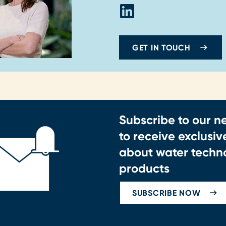
GET IN TOUCH
Subscribe to our n
to receive exclusi
about water techn
products
SUBSCRIBE NOW