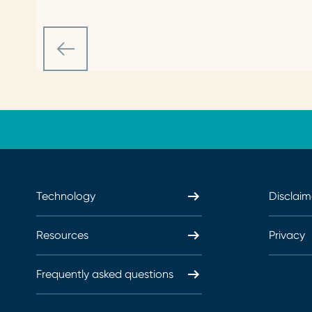
Technology
Disclaim
Resources
Privacy
Frequently asked questions