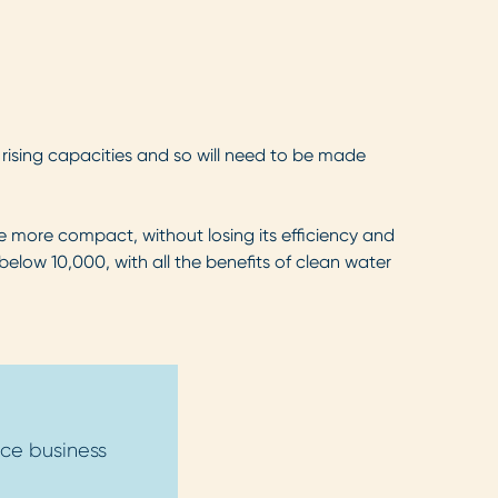
 rising capacities and so will need to be made
e more compact, without losing its efficiency and
below 10,000, with all the benefits of clean water
ce business