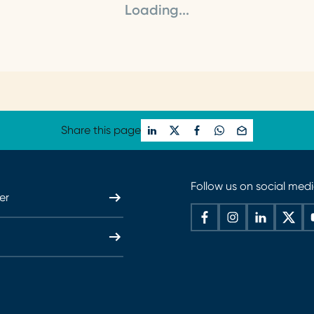
Loading...
Share this page
Follow us on social med
er