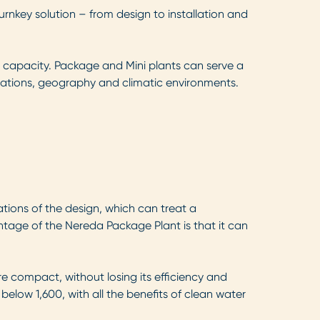
urnkey solution – from design to installation and
l capacity. Package and Mini plants can serve a
lations, geography and climatic environments.
tions of the design, which can treat a
tage of the Nereda Package Plant is that it can
 compact, without losing its efficiency and
below 1,600, with all the benefits of clean water