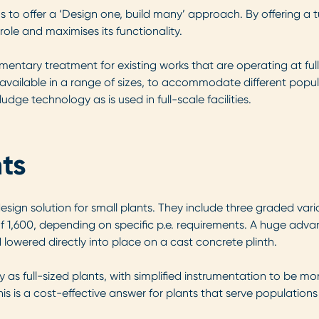
 to offer a ‘Design one, build many’ approach. By offering a t
 role and maximises its functionality.
entary treatment for existing works that are operating at ful
vailable in a range of sizes, to accommodate different popu
dge technology as is used in full-scale facilities.
ts
ign solution for small plants. They include three graded varia
1,600, depending on specific p.e. requirements. A huge advan
d lowered directly into place on a cast concrete plinth.
full-sized plants, with simplified instrumentation to be more
s is a cost-effective answer for plants that serve populations 