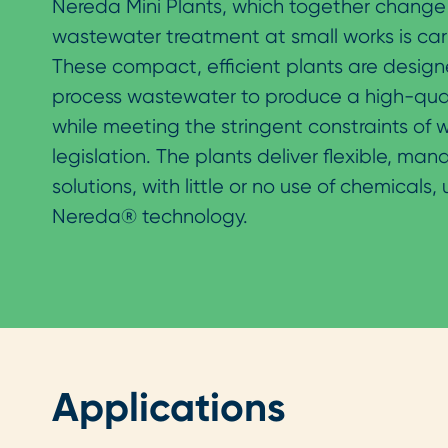
Nereda Mini Plants, which together change
wastewater treatment at small works is car
These compact, efficient plants are design
process wastewater to produce a high-quali
while meeting the stringent constraints of
legislation. The plants deliver flexible, ma
solutions, with little or no use of chemicals,
Nereda® technology.
Applications