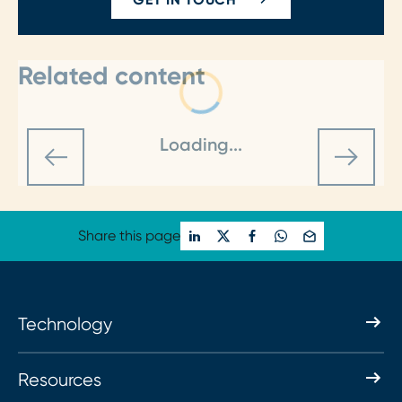
Related content
Loading...
Share this page
Technology
Resources