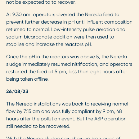
not be expected to to recover.
At 9:30 am, operators diverted the Nereda feed to
prevent further decrease in pH until influent composition
returned to normal. Low-intensity pulse aeration and
sodium bicarbonate addition were then used to
stabilise and increase the reactors pH.
Once the pH in the reactors was above 5, the Nereda
sludge immediately resumed nitrification, and operators
restarted the feed at 5 pm, less than eight hours after
being taken offline.
26/08/23
The Nereda installations was back to receiving normal
flow by 7:15 am and was fully compliant by 9 pm, 48
hours after the pollution event. But the ASP operation
still needed to be recovered.
With the Nereda sludge now showing high levels of