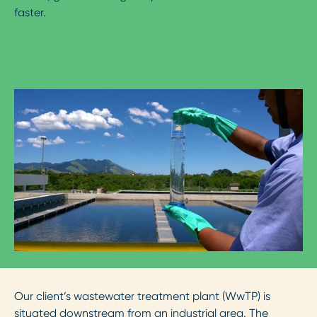
faster.
Our client’s wastewater treatment plant (WwTP) is
situated downstream from an industrial area. The