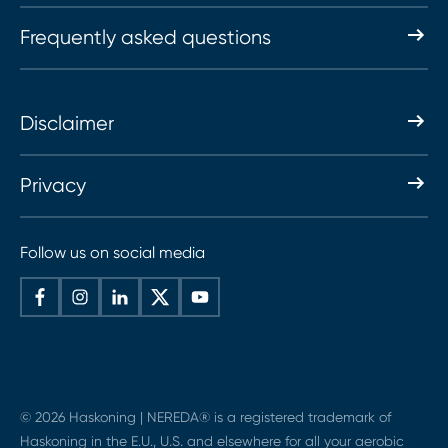
Frequently asked questions
Disclaimer
Privacy
Follow us on social media
© 2026 Haskoning | NEREDA® is a registered trademark of
Haskoning in the E.U., U.S. and elsewhere for all your aerobic