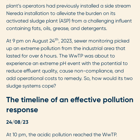
plant’s operators had previously installed a side stream
Nereda installation to alleviate the burden on its
activated sludge plant (ASP) from a challenging influent
containing fats, oils, grease, and detergents.
th
At 9 pm on August 24
, 2023, sewer monitoring picked
up an extreme pollution from the industrial area that
lasted for over 6 hours. The WwTP was about to
experience an extreme pH event with the potential to
reduce effluent quality, cause non-compliance, and
add operational costs to remedy. So, how would its two
sludge systems cope?
The timeline of an effective pollution
response
24/08/23
At 10 pm, the acidic pollution reached the WwTP.