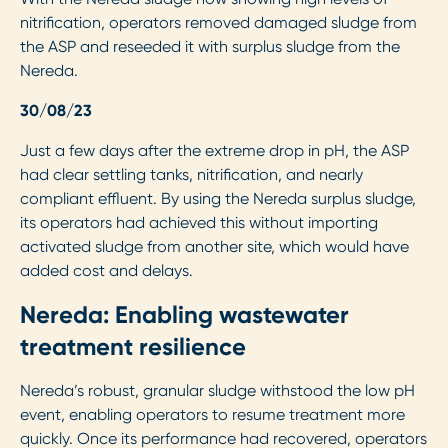
nitrification, operators removed damaged sludge from
the ASP and reseeded it with surplus sludge from the
Nereda.
30/08/23
Just a few days after the extreme drop in pH, the ASP
had clear settling tanks, nitrification, and nearly
compliant effluent. By using the Nereda surplus sludge,
its operators had achieved this without importing
activated sludge from another site, which would have
added cost and delays.
Nereda: Enabling wastewater
treatment resilience
Nereda’s robust, granular sludge withstood the low pH
event, enabling operators to resume treatment more
quickly. Once its performance had recovered, operators