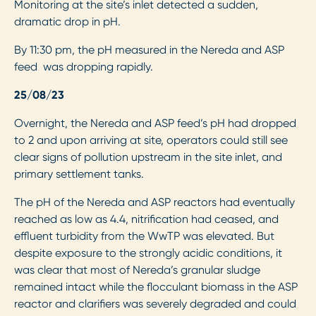
Monitoring at the site’s inlet detected a sudden,
dramatic drop in pH.
By 11:30 pm, the pH measured in the Nereda and ASP
feed was dropping rapidly.
25/08/23
Overnight, the Nereda and ASP feed’s pH had dropped
to 2 and upon arriving at site, operators could still see
clear signs of pollution upstream in the site inlet, and
primary settlement tanks.
The pH of the Nereda and ASP reactors had eventually
reached as low as 4.4, nitrification had ceased, and
effluent turbidity from the WwTP was elevated. But
despite exposure to the strongly acidic conditions, it
was clear that most of Nereda’s granular sludge
remained intact while the flocculant biomass in the ASP
reactor and clarifiers was severely degraded and could