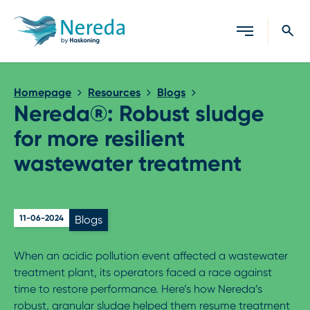
Close search
Homepage
Resources
Blogs
Nereda®: Robust sludge
for more resilient
wastewater treatment
11-06-2024
Blogs
When an acidic pollution event affected a wastewater
treatment plant, its operators faced a race against
time to restore performance. Here’s how Nereda’s
robust, granular sludge helped them resume treatment