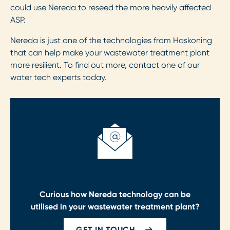
could use Nereda to reseed the more heavily affected
ASP.
Nereda is just one of the technologies from Haskoning
that can help make your wastewater treatment plant
more resilient. To find out more, contact one of our
water tech experts today.
Curious how Nereda technology can be
utilised in your wastewater treatment plant?
GET IN TOUCH