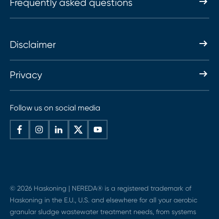
Frequently asked questions
Disclaimer
Privacy
Follow us on social media
© 2026 Haskoning | NEREDA® is a registered trademark of
Haskoning in the E.U., U.S. and elsewhere for all your aerobic
granular sludge wastewater treatment needs, from systems