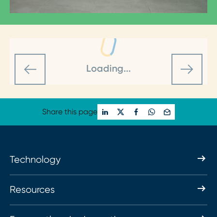
Loading...
Share this page
Technology
Resources