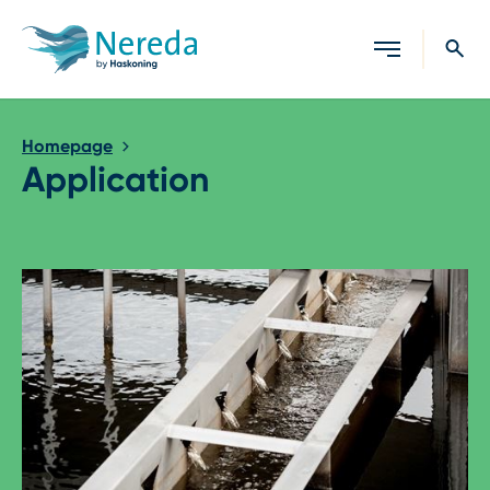
Close search
Homepage
Application