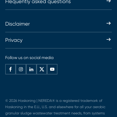
Frequently asked questions
Disclaimer
Privacy
Follow us on social media
© 2026 Haskoning | NEREDA® is a registered trademark of
Haskoning in the E.U., U.S. and elsewhere for all your aerobic
granular sludge wastewater treatment needs, from systems