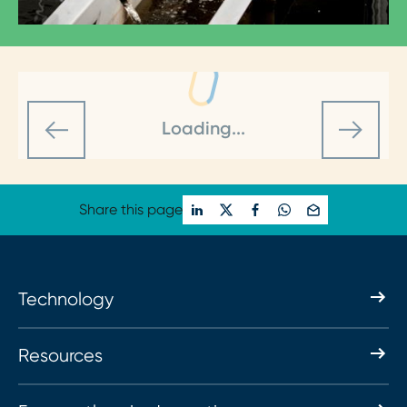
Loading...
Share this page
Technology
Resources