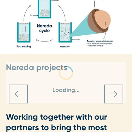
Nereda projects
Loading...
Working together with our
partners to bring the most