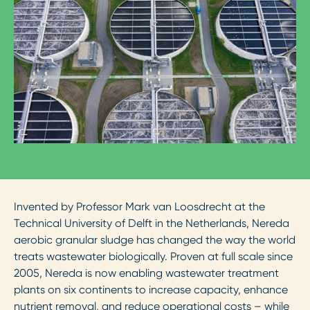
Invented by Professor Mark van Loosdrecht at the
Technical University of Delft in the Netherlands, Nereda
aerobic granular sludge has changed the way the world
treats wastewater biologically. Proven at full scale since
2005, Nereda is now enabling wastewater treatment
plants on six continents to increase capacity, enhance
nutrient removal, and reduce operational costs – while