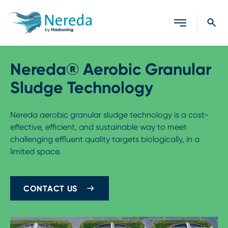
Close search
Nereda® Aerobic Granular
Sludge Technology
Nereda aerobic granular sludge technology is a cost-
effective, efficient, and sustainable way to meet
challenging effluent quality targets biologically, in a
limited space.
CONTACT US