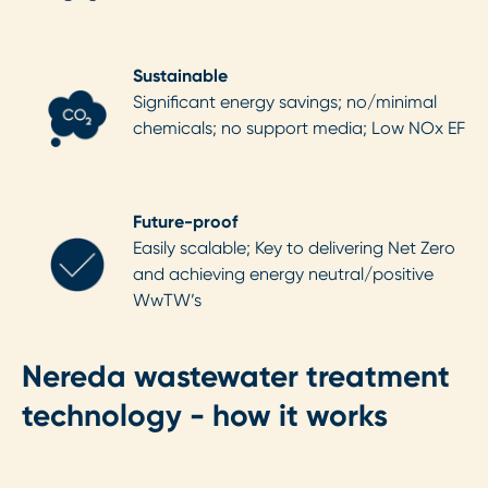
Sustainable
Significant energy savings; no/minimal
chemicals; no support media; Low NOx EF
Future-proof
Easily scalable; Key to delivering Net Zero
and achieving energy neutral/positive
WwTW’s
Nereda wastewater treatment
technology - how it works