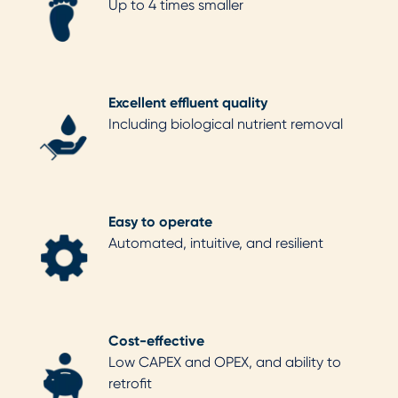
Up to 4 times smaller
Excellent effluent quality
Including biological nutrient removal
Easy to operate
Automated, intuitive, and resilient
Cost-effective
Low CAPEX and OPEX, and ability to
retrofit