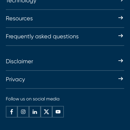
Technology
Resources
Frequently asked questions
Disclaimer
Privacy
Follow us on social media