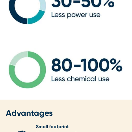
Advantages
Small footprint