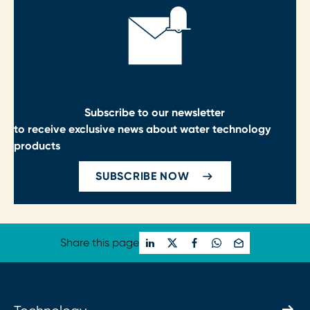
Subscribe to our newsletter
to receive exclusive news about water technology
products
SUBSCRIBE NOW
Share this page