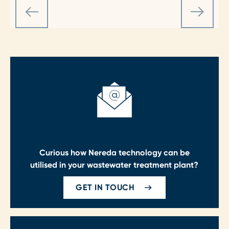
Curious how Nereda technology can be
utilised in your wastewater treatment plant?
GET IN TOUCH