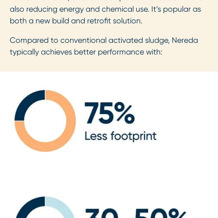
also reducing energy and chemical use. It’s popular as
both a new build and retrofit solution.
Compared to conventional activated sludge, Nereda
typically achieves better performance with: