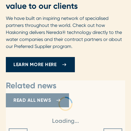
value to our clients
We have built an inspiring network of specialised
partners throughout the world. Check out how
Haskoning delivers Nereda® technology directly to the
water companies and their contract partners or about
our Preferred Supplier program.
LEARN MORE HERE
Related news
READ ALL NEWS
Loading...