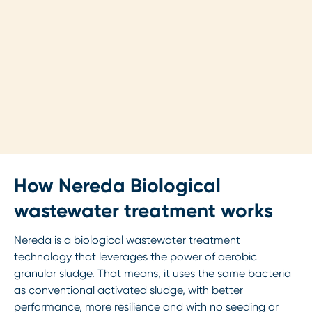
How Nereda Biological
wastewater treatment works
Nereda is a biological wastewater treatment
technology that leverages the power of aerobic
granular sludge. That means, it uses the same bacteria
as conventional activated sludge, with better
performance, more resilience and with no seeding or