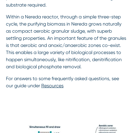
substrate required.
Within a Nereda reactor, through a simple three-step
cycle, the purifying biomass in Nereda grows naturally
as compact aerobic granular sludge, with superb
settling properties. An important feature of the granules
is that aerobic and anoxic/anaerobic zones co-exist.
This enables a large variety of biological processes to
happen simultaneously, like nitrification, denitrification
and biological phosphate removal.
For answers to some frequently asked questions, see
our guide under
Resources